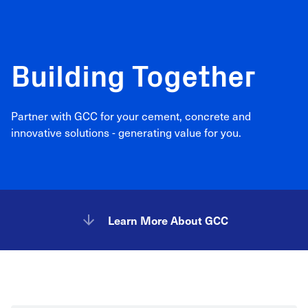
Building Together
Partner with GCC for your cement, concrete and
innovative solutions - generating value for you.
Learn More About GCC