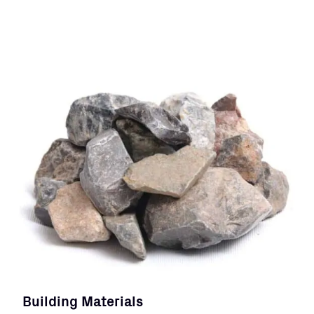
Building Materials