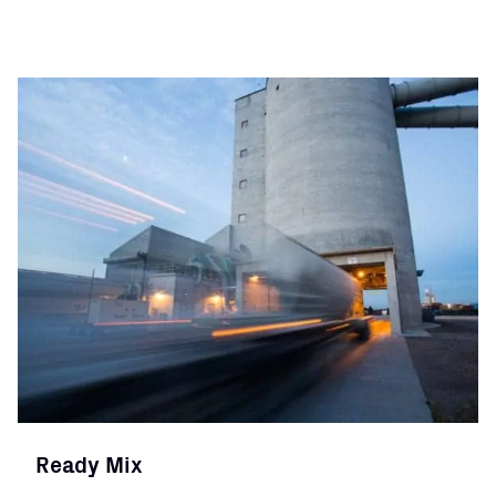
Ready Mix