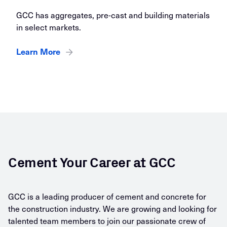
GCC has aggregates, pre-cast and building materials
in select markets.
Learn More
Cement Your Career at GCC
GCC is a leading producer of cement and concrete for
the construction industry. We are growing and looking for
talented team members to join our passionate crew of