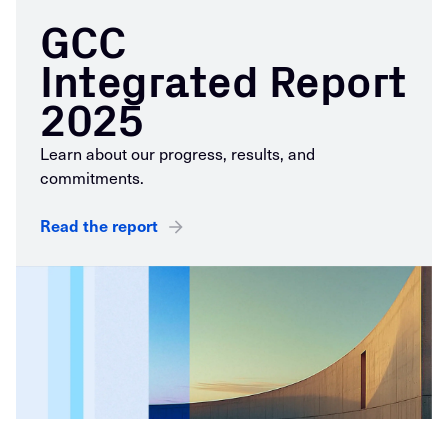
GCC
Integrated Report
2025
Learn about our progress, results, and
commitments.
Read the report