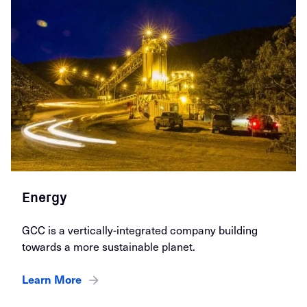
Energy
GCC is a vertically-integrated company building
towards a more sustainable planet.
Learn More