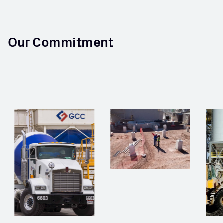
Our Commitment