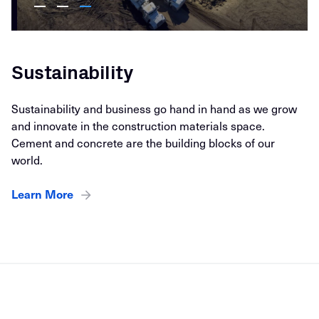
Sustainability
Sustainability and business go hand in hand as we grow
and innovate in the construction materials space.
Cement and concrete are the building blocks of our
world.
Learn More