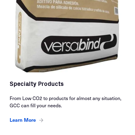
Specialty Products
From Low CO2 to products for almost any situation,
GCC can fill your needs.
Learn More