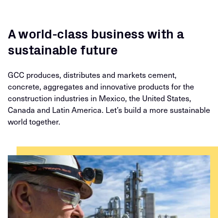
A world-class business with a
sustainable future
GCC produces, distributes and markets cement,
concrete, aggregates and innovative products for the
construction industries in Mexico, the United States,
Canada and Latin America. Let’s build a more sustainable
world together.