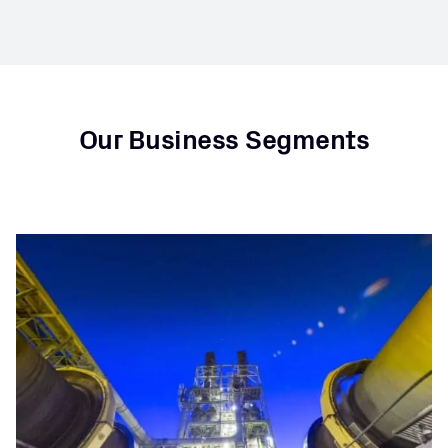
Our Business Segments