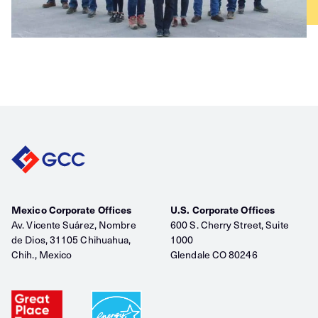
Mexico Corporate Offices
U.S. Corporate Offices
Av. Vicente Suárez, Nombre
600 S. Cherry Street, Suite
de Dios, 31105 Chihuahua,
1000
Chih., Mexico
Glendale CO 80246