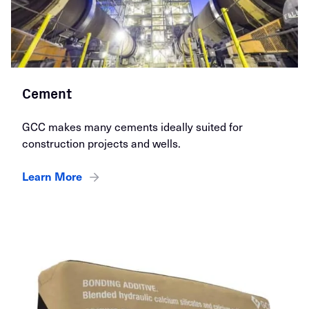
Cement
GCC makes many cements ideally suited for
construction projects and wells.
Learn More