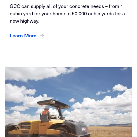
GCC can supply all of your concrete needs – from 1
cubic yard for your home to 50,000 cubic yards for a
new highway.
Learn More