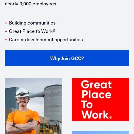
nearly 3,000 employees.
Building communities
Great Place to Work®️
Career development opportunities
Why Join GCC?