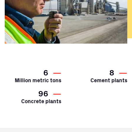
6
—
8
—
Million metric tons
Cement plants
96
—
Concrete plants