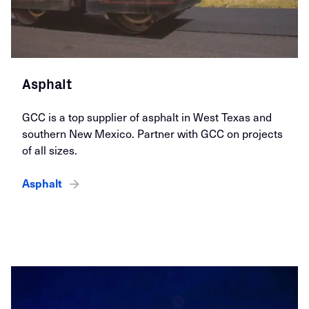
Asphalt
GCC is a top supplier of asphalt in West Texas and
southern New Mexico. Partner with GCC on projects
of all sizes.
Asphalt