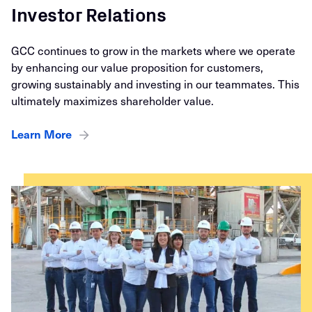
Investor Relations
GCC continues to grow in the markets where we operate
by enhancing our value proposition for customers,
growing sustainably and investing in our teammates. This
ultimately maximizes shareholder value.
Learn More