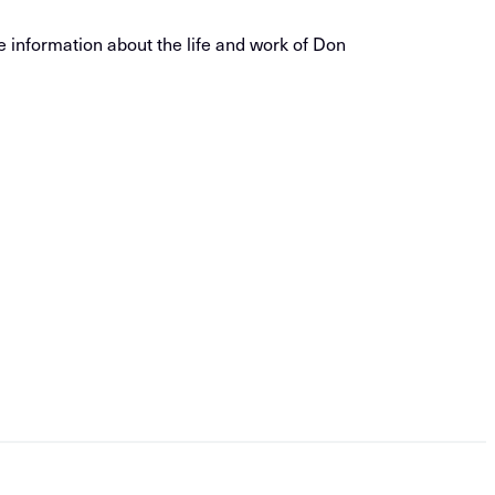
e information about the life and work of Don