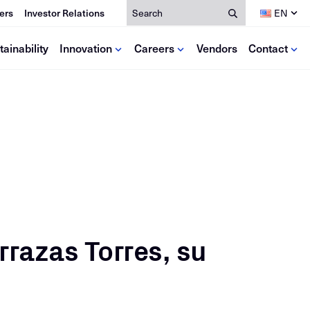
Search
ers
Investor Relations
EN
tainability
Innovation
Careers
Vendors
Contact
dia
lutions
Resources
ce
deos
se Studies
Calculators
ews
Mill Certificates
oks
EPDs
Antitrust Training
rrazas Torres, su