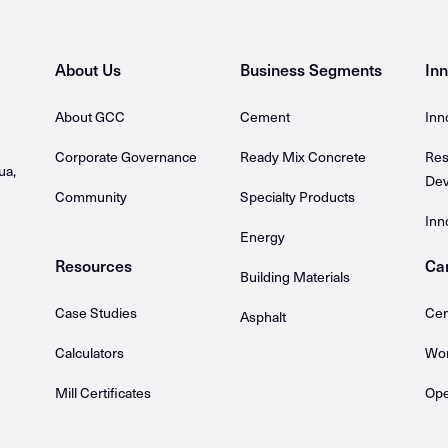
About Us
Business Segments
Inn
About GCC
Cement
Inn
Corporate Governance
Ready Mix Concrete
Res
ua,
Dev
Community
Specialty Products
Inn
Energy
Resources
Ca
Building Materials
Case Studies
Cem
Asphalt
Calculators
Wor
Mill Certificates
Ope