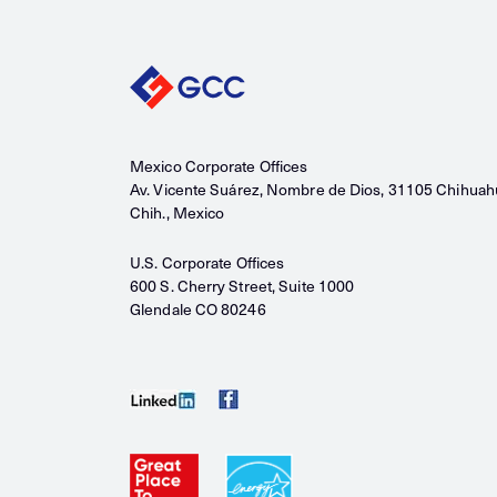
Mexico Corporate Offices
Av. Vicente Suárez, Nombre de Dios, 31105 Chihuah
Chih., Mexico
U.S. Corporate Offices
600 S. Cherry Street, Suite 1000
Glendale CO 80246