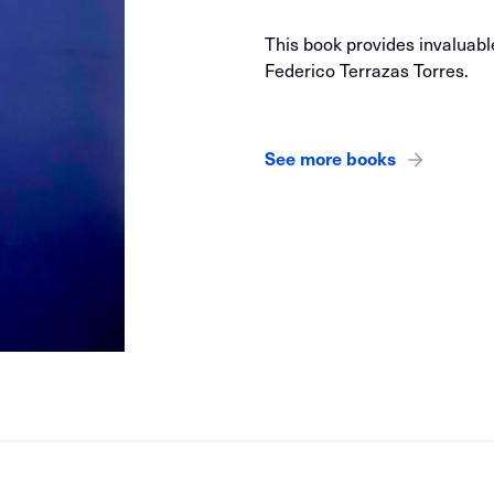
This book provides invaluabl
Federico Terrazas Torres.
See more books