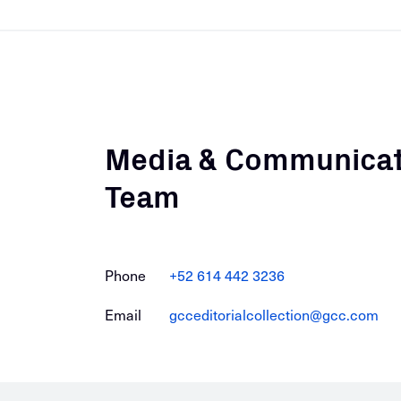
Media & Communicat
Team
Phone
+52 614 442 3236
Email
gcceditorialcollection@gcc.com