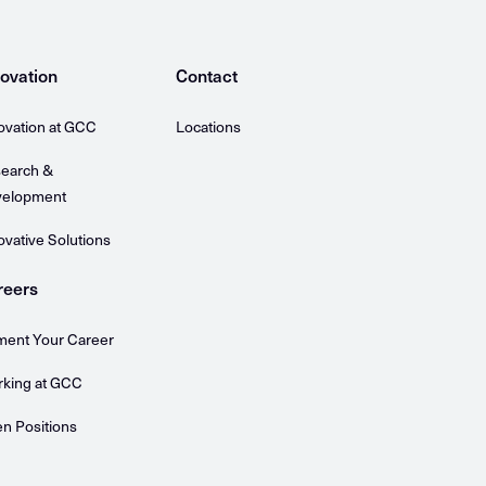
ovation
Contact
ovation at GCC
Locations
earch &
elopment
ovative Solutions
reers
ent Your Career
king at GCC
n Positions