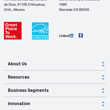
de Dios, 31105 Chihuahua,
1000
Chih., Mexico
Glendale CO 80246
About Us
About GCC
Resources
Corporate Governance
Case Studies
Business Segments
Community
Calculators
Cement
Innovation
Mill Certificates
Ready Mix Concrete