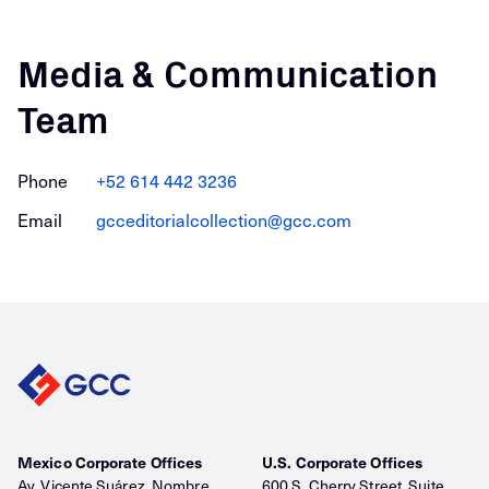
Media & Communication
Team
Phone
+52 614 442 3236
Email
gcceditorialcollection@gcc.com
Mexico Corporate Offices
U.S. Corporate Offices
Av. Vicente Suárez, Nombre
600 S. Cherry Street, Suite