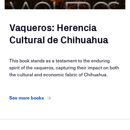
Vaqueros: Herencia
Cultural de Chihuahua
This book stands as a testament to the enduring
spirit of the vaqueros, capturing their impact on both
the cultural and economic fabric of Chihuahua.
See more books