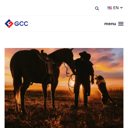
EN
menu
Togg