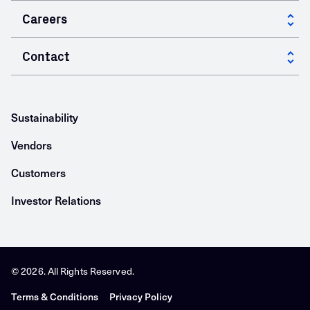
Innovation at GCC
Careers
Specialty Products
Research & Development
Cement Your Career
Contact
Energy
Innovative Solutions
Working at GCC
Building Materials
Locations
Open Positions
Asphalt
Sustainability
Vendors
Customers
Investor Relations
© 2026. All Rights Reserved.
Terms & Conditions
Privacy Policy