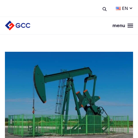
EN
menu
Togg