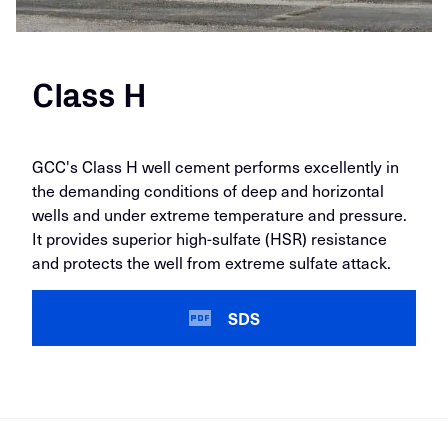
Class H
GCC's Class H well cement performs excellently in
the demanding conditions of deep and horizontal
wells and under extreme temperature and pressure.
It provides superior high-sulfate (HSR) resistance
and protects the well from extreme sulfate attack.
SDS