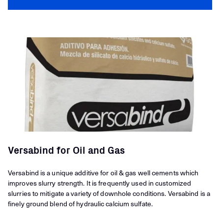
Versabind for Oil and Gas
Versabind is a unique additive for oil & gas well cements which
improves slurry strength. It is frequently used in customized
slurries to mitigate a variety of downhole conditions. Versabind is a
finely ground blend of hydraulic calcium sulfate.