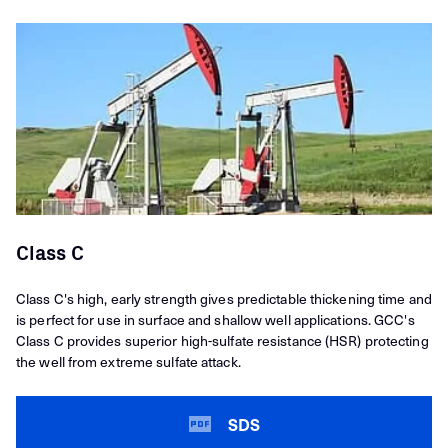
Class C
Class C's high, early strength gives predictable thickening time and
is perfect for use in surface and shallow well applications. GCC's
Class C provides superior high-sulfate resistance (HSR) protecting
the well from extreme sulfate attack.
SDS