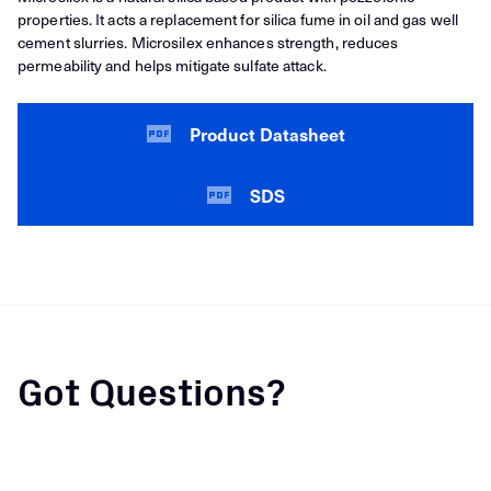
properties. It acts a replacement for silica fume in oil and gas well
cement slurries. Microsilex enhances strength, reduces
permeability and helps mitigate sulfate attack.
Product Datasheet
SDS
Got Questions?