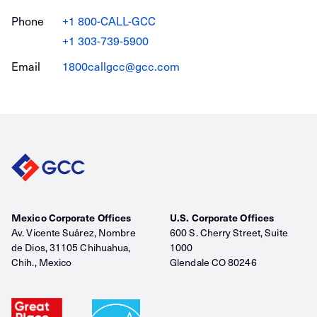
Phone
+1 800-CALL-GCC
+1 303-739-5900
Email
1800callgcc@gcc.com
Mexico Corporate Offices
U.S. Corporate Offices
Av. Vicente Suárez, Nombre
600 S. Cherry Street, Suite
de Dios, 31105 Chihuahua,
1000
Chih., Mexico
Glendale CO 80246