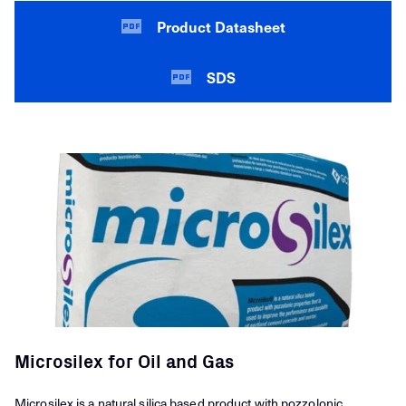
Product Datasheet
SDS
Microsilex for Oil and Gas
Microsilex is a natural silica based product with pozzolonic