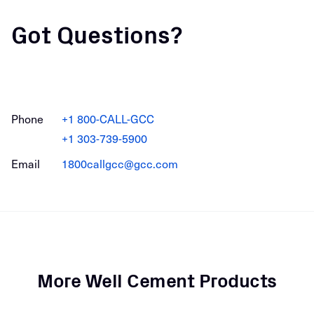
Got Questions?
Phone
+1 800-CALL-GCC
+1 303-739-5900
Email
1800callgcc@gcc.com
More Well Cement Products