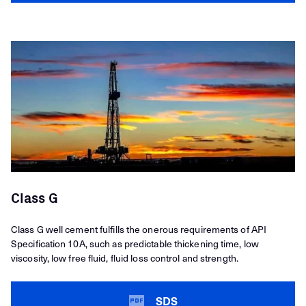
Class G
Class G well cement fulfills the onerous requirements of API
Specification 10A, such as predictable thickening time, low
viscosity, low free fluid, fluid loss control and strength.
SDS