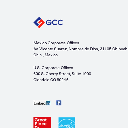
Mexico Corporate Offices
Av. Vicente Suárez, Nombre de Dios, 31105 Chihuah
Chih., Mexico
U.S. Corporate Offices
600 S. Cherry Street, Suite 1000
Glendale CO 80246