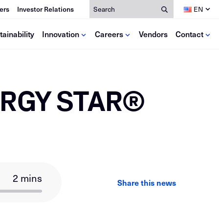
Search
ers
Investor Relations
EN
tainability
Innovation
Careers
Vendors
Contact
dia
lutions
Resources
ce
NERGY STAR®
deos
se Studies
Calculators
ews
Mill Certificates
oks
EPDs
Antitrust Training
2 mins
Share this news
LinkedIn
Facebook
Email