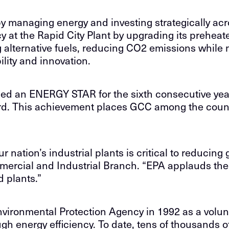
managing energy and investing strategically acro
t the Rapid City Plant by upgrading its preheat
g alternative fuels, reducing CO2 emissions while 
lity and innovation.
ned an ENERGY STAR for the sixth consecutive yea
ard. This achievement places GCC among the coun
 nation’s industrial plants is critical to reducin
ercial and Industrial Branch. “EPA applauds the
 plants.”
ronmental Protection Agency in 1992 as a volunt
energy efficiency. To date, tens of thousands of b