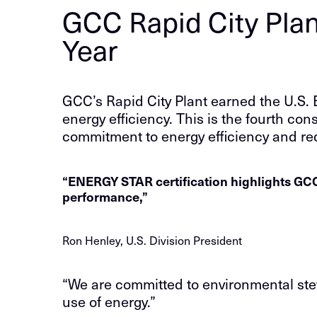
GCC Rapid City Plan
Year
GCC’s Rapid City Plant earned the U.S.
energy efficiency. This is the fourth con
commitment to energy efficiency and r
“ENERGY STAR certification highlights GCC’
performance,”
Ron Henley, U.S. Division President
“We are committed to environmental stew
use of energy.”