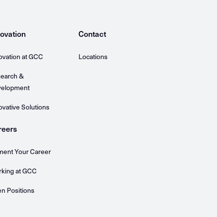
ovation
Contact
ovation at GCC
Locations
earch &
elopment
ovative Solutions
reers
ent Your Career
king at GCC
n Positions