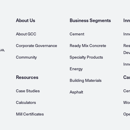
About Us
Business Segments
Inn
About GCC
Cement
Inn
Corporate Governance
Ready Mix Concrete
Res
ua,
Dev
Community
Specialty Products
Inn
Energy
Resources
Ca
Building Materials
Case Studies
Cem
Asphalt
Calculators
Wor
Mill Certificates
Ope