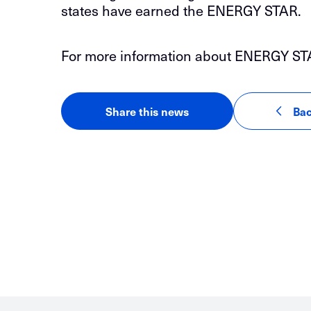
states have earned the ENERGY STAR.
For more information about ENERGY STAR C
Share this news
Bac
LinkedIn
Facebook
Email