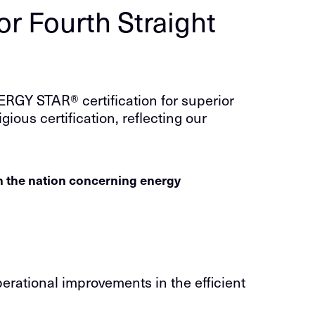
r Fourth Straight
RGY STAR® certification for superior
gious certification, reflecting our
in the nation concerning energy
erational improvements in the efficient