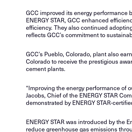
GCC improved its energy performance by 
ENERGY STAR, GCC enhanced efficiency a
efficiency. They also continued adoptin
reflects GCC’s commitment to sustainabi
GCC’s Pueblo, Colorado, plant also ear
Colorado to receive the prestigious aw
cement plants.
“Improving the energy performance of our
Jacobs, Chief of the ENERGY STAR Comm
demonstrated by ENERGY STAR-certified
ENERGY STAR was introduced by the Envi
reduce greenhouse gas emissions through 