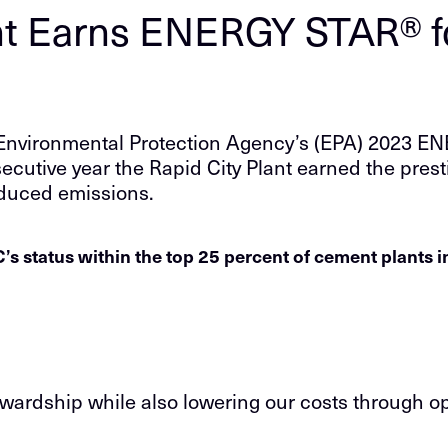
t Earns ENERGY STAR® fo
 Environmental Protection Agency’s (EPA) 2023 ENE
secutive year the Rapid City Plant earned the presti
educed emissions.
s status within the top 25 percent of cement plants 
ardship while also lowering our costs through op