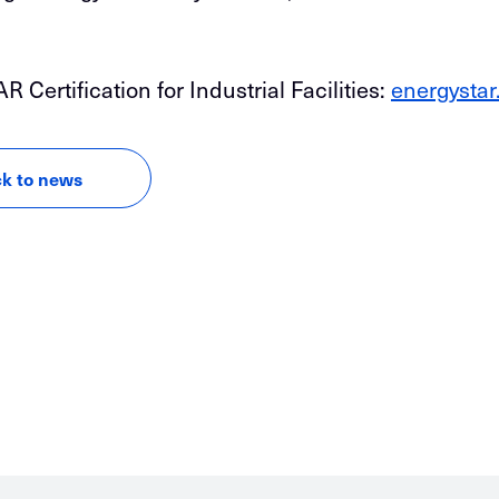
ertification for Industrial Facilities:
energystar
k to news