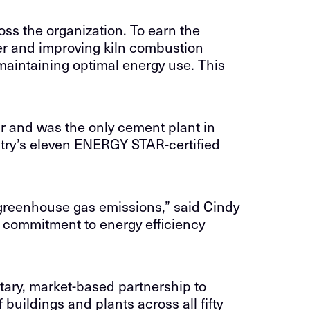
ss the organization. To earn the
er and improving kiln combustion
maintaining optimal energy use. This
r and was the only cement plant in
try’s eleven ENERGY STAR-certified
g greenhouse gas emissions,” said Cindy
 commitment to energy efficiency
ary, market-based partnership to
uildings and plants across all fifty