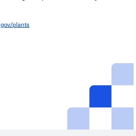
.gov/plants