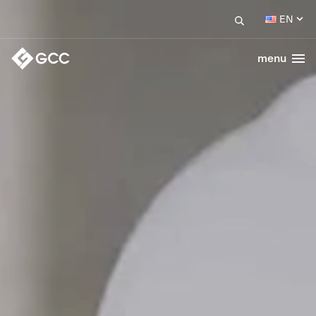
EN
menu
Togg