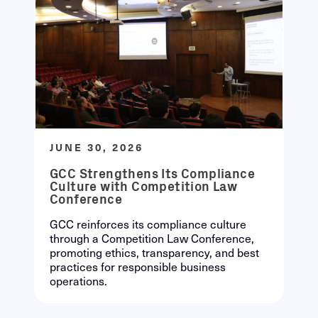
JUNE 30, 2026
GCC Strengthens Its Compliance
Culture with Competition Law
Conference
GCC reinforces its compliance culture
through a Competition Law Conference,
promoting ethics, transparency, and best
practices for responsible business
operations.