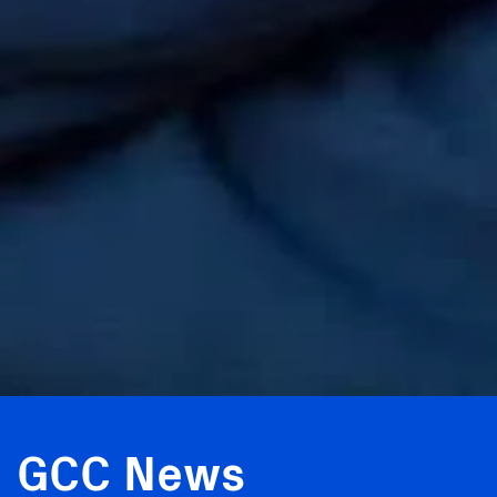
GCC News