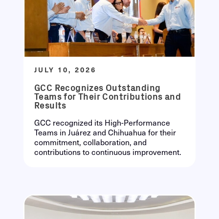
JULY 10, 2026
GCC Recognizes Outstanding
Teams for Their Contributions and
Results
GCC recognized its High-Performance
Teams in Juárez and Chihuahua for their
commitment, collaboration, and
contributions to continuous improvement.