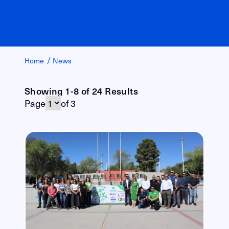
/
Home
News
Showing 1-8 of 24 Results
Page
of 3