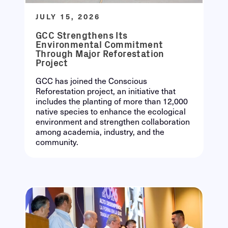
JULY 15, 2026
GCC Strengthens Its
Environmental Commitment
Through Major Reforestation
Project
GCC has joined the Conscious
Reforestation project, an initiative that
includes the planting of more than 12,000
native species to enhance the ecological
environment and strengthen collaboration
among academia, industry, and the
community.