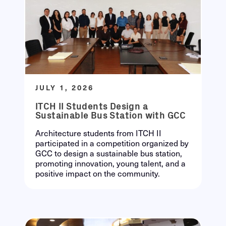
JULY 1, 2026
ITCH II Students Design a
Sustainable Bus Station with GCC
Architecture students from ITCH II
participated in a competition organized by
GCC to design a sustainable bus station,
promoting innovation, young talent, and a
positive impact on the community.