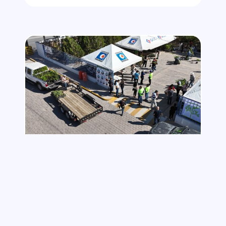
NOVEMBER 14, 2025
Planting the Future: A GCC
Initiative to Strengthen Our
Communities
As part of its commitment to building a
greener future, GCC launched its Tree and
Plant Donation Campaign in collaboration