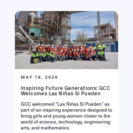
MAY 18, 2026
Inspiring Future Generations: GCC
Welcomes Las Niñas Sí Pueden
GCC welcomed “Las Niñas Sí Pueden” as
part of an inspiring experience designed to
bring girls and young women closer to the
world of science, technology, engineering,
arts, and mathematics.