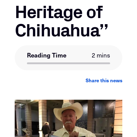
Heritage of
Chihuahua”
Reading Time
2 mins
LinkedIn
Facebook
Email
Share this news