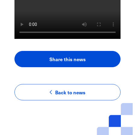
Share this news
LinkedIn
Facebook
Email
Back to news