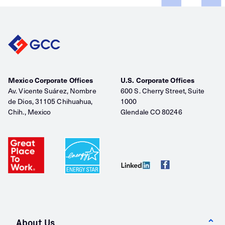
Mexico Corporate Offices
U.S. Corporate Offices
Av. Vicente Suárez, Nombre
600 S. Cherry Street, Suite
de Dios, 31105 Chihuahua,
1000
Chih., Mexico
Glendale CO 80246
About Us