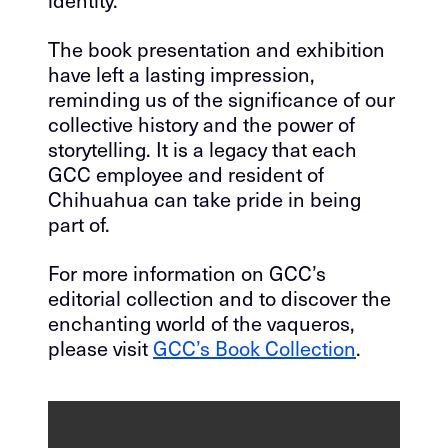
identity.
The book presentation and exhibition
have left a lasting impression,
reminding us of the significance of our
collective history and the power of
storytelling. It is a legacy that each
GCC employee and resident of
Chihuahua can take pride in being
part of.
For more information on GCC’s
editorial collection and to discover the
enchanting world of the vaqueros,
please visit
GCC’s Book Collection
.