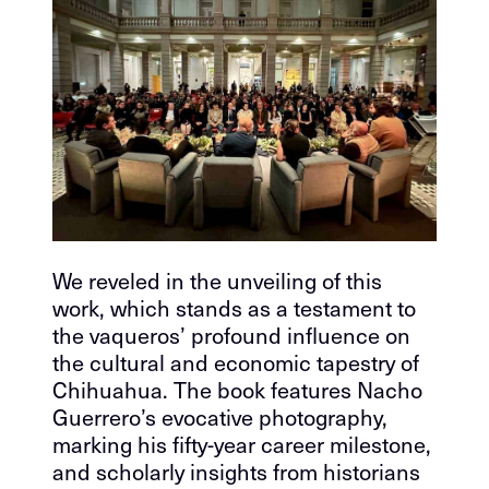
We reveled in the unveiling of this
work, which stands as a testament to
the vaqueros’ profound influence on
the cultural and economic tapestry of
Chihuahua. The book features Nacho
Guerrero’s evocative photography,
marking his fifty-year career milestone,
and scholarly insights from historians