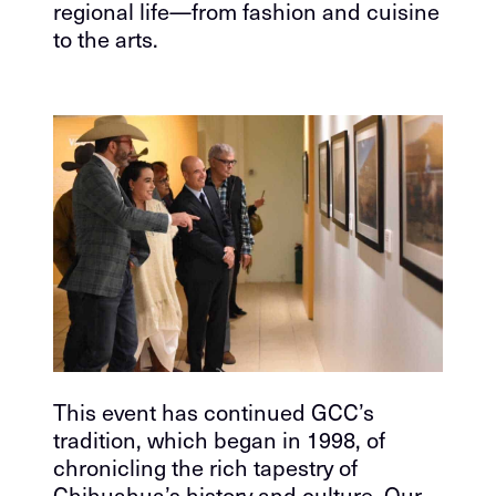
regional life—from fashion and cuisine
to the arts.
This event has continued GCC’s
tradition, which began in 1998, of
chronicling the rich tapestry of
Chihuahua’s history and culture. Our