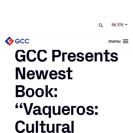
/
/
GCC Presents Newest Book:
Home
News
EN
“Vaqueros: Cultural Heritage of Chihuahua”
menu
Togg
December 11, 2023
GCC Presents
Newest
Book:
“Vaqueros:
Cultural