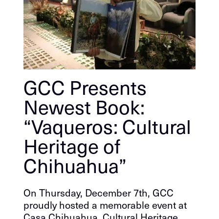
GCC Presents
Newest Book:
“Vaqueros: Cultural
Heritage of
Chihuahua”
On Thursday, December 7th, GCC
proudly hosted a memorable event at
Casa Chihuahua, Cultural Heritage