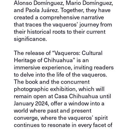
Alonso Domínguez, Mario Domínguez,
and Paola Juárez. Together, they have
created a comprehensive narrative
that traces the vaqueros’ journey from
their historical roots to their current
significance.
The release of “Vaqueros: Cultural
Heritage of Chihuahua” is an
immersive experience, inviting readers
to delve into the life of the vaqueros.
The book and the concurrent
photographic exhibition, which will
remain open at Casa Chihuahua until
January 2024, offer a window into a
world where past and present
converge, where the vaqueros’ spirit
continues to resonate in every facet of