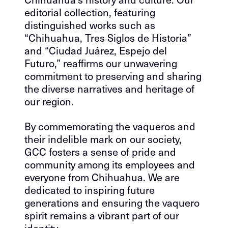
editorial collection, featuring
distinguished works such as
“Chihuahua, Tres Siglos de Historia”
and “Ciudad Juárez, Espejo del
Futuro,” reaffirms our unwavering
commitment to preserving and sharing
the diverse narratives and heritage of
our region.
By commemorating the vaqueros and
their indelible mark on our society,
GCC fosters a sense of pride and
community among its employees and
everyone from Chihuahua. We are
dedicated to inspiring future
generations and ensuring the vaquero
spirit remains a vibrant part of our