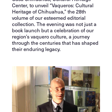
Center, to unveil “Vaqueros: Cultural
Heritage of Chihuahua,” the 28th
volume of our esteemed editorial
collection. The evening was not just a
book launch but a celebration of our
region’s vaquero culture, a journey
through the centuries that has shaped
their enduring legacy.