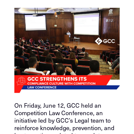
On Friday, June 12, GCC held an
Competition Law Conference, an
initiative led by GCC’s Legal team to
reinforce knowledge, prevention, and