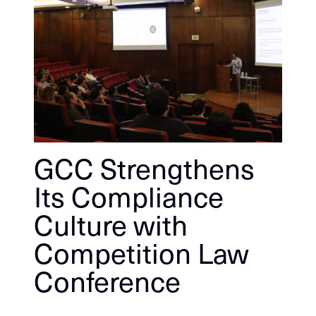
GCC Strengthens
Its Compliance
Culture with
Competition Law
Conference