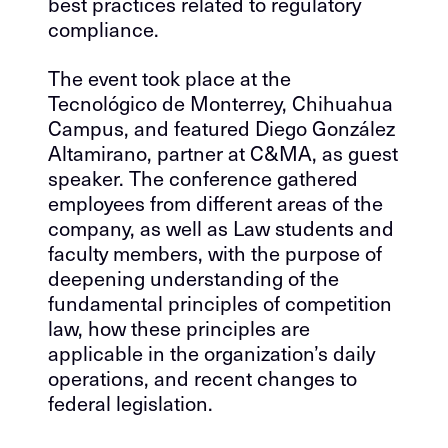
best practices related to regulatory
compliance.
The event took place at the
Tecnológico de Monterrey, Chihuahua
Campus, and featured Diego González
Altamirano, partner at C&MA, as guest
speaker. The conference gathered
employees from different areas of the
company, as well as Law students and
faculty members, with the purpose of
deepening understanding of the
fundamental principles of competition
law, how these principles are
applicable in the organization’s daily
operations, and recent changes to
federal legislation.