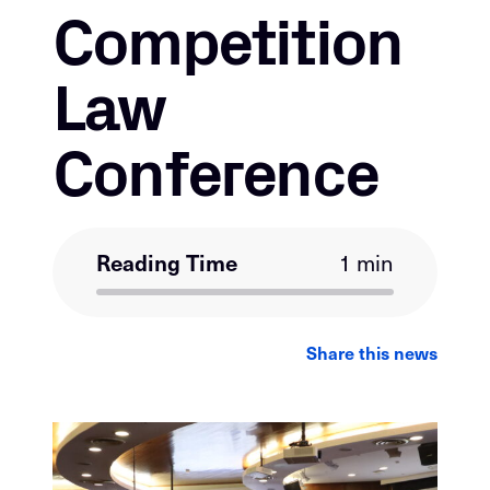
Competition
Law
Conference
Reading Time
1 min
LinkedIn
Facebook
Email
Share this news