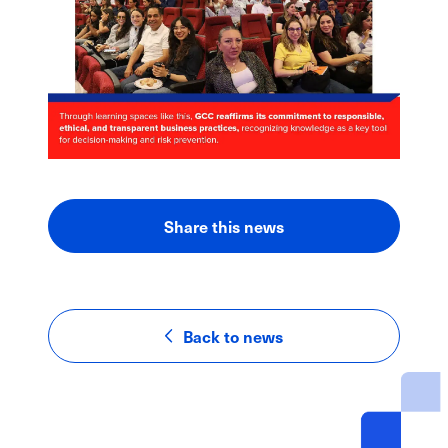
Share this news
LinkedIn
Facebook
Email
Back to news