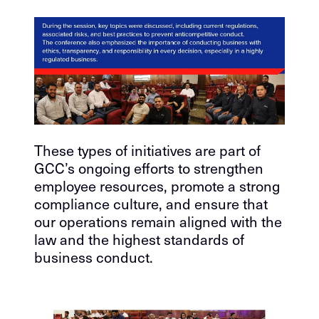
These types of initiatives are part of
GCC’s ongoing efforts to strengthen
employee resources, promote a strong
compliance culture, and ensure that
our operations remain aligned with the
law and the highest standards of
business conduct.