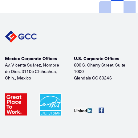
Mexico Corporate Offices
U.S. Corporate Offices
Av. Vicente Suárez, Nombre
600 S. Cherry Street, Suite
de Dios, 31105 Chihuahua,
1000
Chih., Mexico
Glendale CO 80246