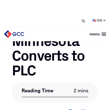
/
/
Minnesota Converts to PLC
Home
News
EN
June 2, 2022
Minnesota
menu
Togg
Converts to
PLC
Reading Time
2 mins
LinkedIn
Facebook
Email