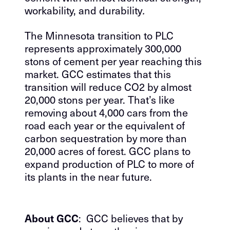
workability, and durability
.
The Minnesota transition to PLC
represents approximately 300,000
stons of cement per year reaching this
market. GCC estimates that this
transition will reduce CO2 by almost
20,000 stons per year. That’s like
removing about 4,000 cars from the
road each year or the equivalent of
carbon sequestration by more than
20,000 acres of forest. GCC plans to
expand production of PLC to more of
its plants in the near future.
About GCC
: GCC believes that by