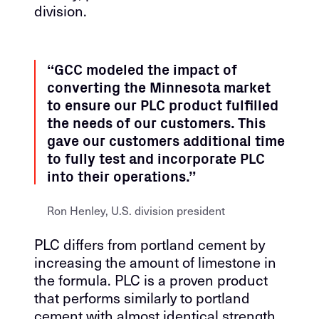
division.
“GCC modeled the impact of
converting the Minnesota market
to ensure our PLC product fulfilled
the needs of our customers. This
gave our customers additional time
to fully test and incorporate PLC
into their operations.”
Ron Henley, U.S. division president
PLC differs from portland cement by
increasing the amount of limestone in
the formula. PLC is a proven product
that performs similarly to portland
cement with almost identical strength,