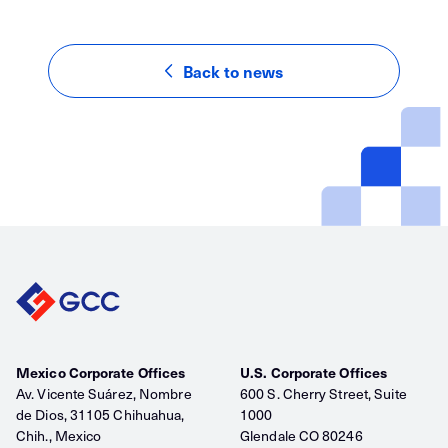
Back to news
Mexico Corporate Offices
U.S. Corporate Offices
Av. Vicente Suárez, Nombre
600 S. Cherry Street, Suite
de Dios, 31105 Chihuahua,
1000
Chih., Mexico
Glendale CO 80246