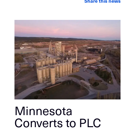
Share this news
Minnesota
Converts to PLC