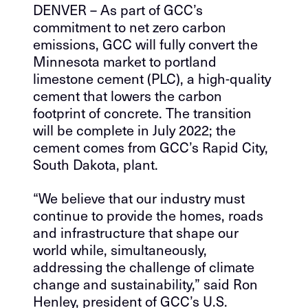
DENVER – As part of GCC’s
commitment to net zero carbon
emissions, GCC will fully convert the
Minnesota market to portland
limestone cement (PLC), a high-quality
cement that lowers the carbon
footprint of concrete. The transition
will be complete in July 2022; the
cement comes from GCC’s Rapid City,
South Dakota, plant.
“We believe that our industry must
continue to provide the homes, roads
and infrastructure that shape our
world while, simultaneously,
addressing the challenge of climate
change and sustainability,” said Ron
Henley, president of GCC’s U.S.