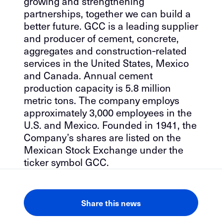
growing and strengthening
partnerships, together we can build a
better future. GCC is a leading supplier
and producer of cement, concrete,
aggregates and construction‐related
services in the United States, Mexico
and Canada. Annual cement
production capacity is 5.8 million
metric tons. The company employs
approximately 3,000 employees in the
U.S. and Mexico. Founded in 1941, the
Company’s shares are listed on the
Mexican Stock Exchange under the
ticker symbol GCC.
Share this news
LinkedIn
Facebook
Email