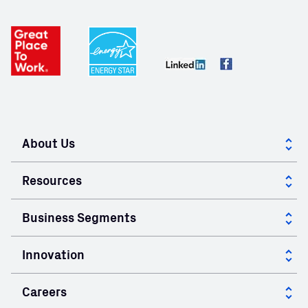
About Us
About GCC
Resources
Corporate Governance
Case Studies
Business Segments
Community
Calculators
Cement
Innovation
Mill Certificates
Ready Mix Concrete
Innovation at GCC
Careers
Specialty Products