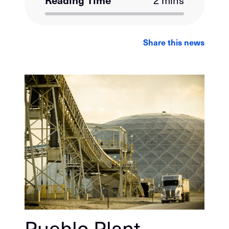
Reading Time
2 mins
LinkedIn
Facebook
Email
Share this news
Pueblo Plant