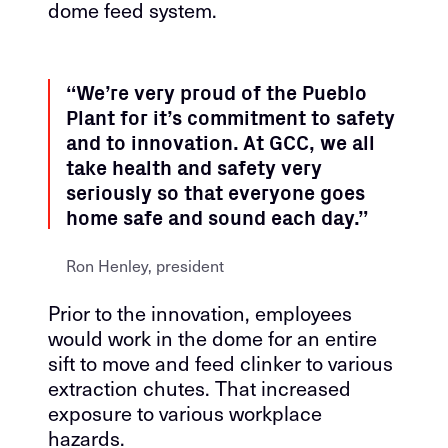
dome feed system.
“We’re very proud of the Pueblo
Plant for it’s commitment to safety
and to innovation. At GCC, we all
take health and safety very
seriously so that everyone goes
home safe and sound each day.”
Ron Henley, president
Prior to the innovation, employees
would work in the dome for an entire
sift to move and feed clinker to various
extraction chutes. That increased
exposure to various workplace
hazards.