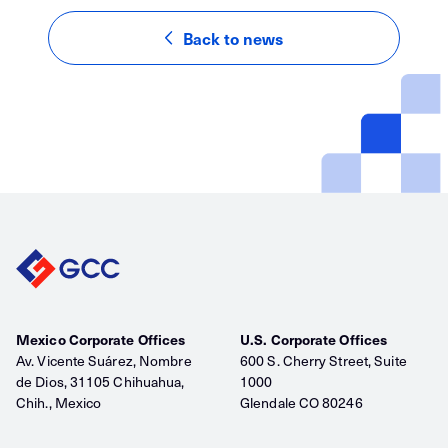
Back to news
Mexico Corporate Offices
U.S. Corporate Offices
Av. Vicente Suárez, Nombre
600 S. Cherry Street, Suite
de Dios, 31105 Chihuahua,
1000
Chih., Mexico
Glendale CO 80246