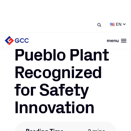
/
/
Pueblo Plant Recognized for
Home
News
EN
Safety Innovation
menu
Togg
November 23, 2020
Pueblo Plant
Recognized
for Safety
Innovation