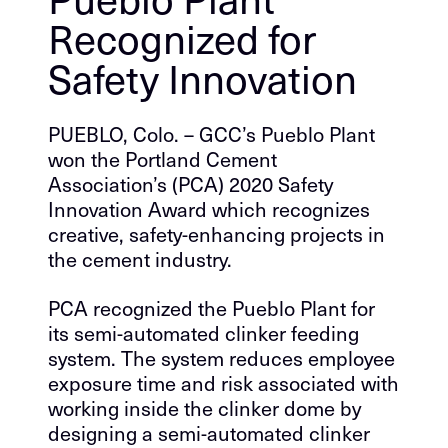
Recognized for
Safety Innovation
PUEBLO, Colo. – GCC’s Pueblo Plant
won the Portland Cement
Association’s (PCA) 2020 Safety
Innovation Award which recognizes
creative, safety-enhancing projects in
the cement industry.
PCA recognized the Pueblo Plant for
its semi-automated clinker feeding
system. The system reduces employee
exposure time and risk associated with
working inside the clinker dome by
designing a semi-automated clinker