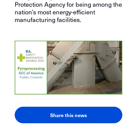
Protection Agency for being among the
nation’s most energy-efficient
manufacturing facilities.
Share this news
LinkedIn
Facebook
Email