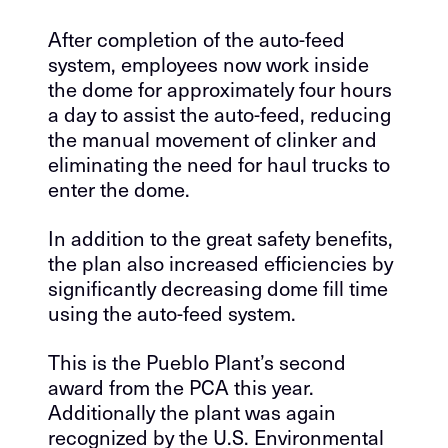
After completion of the auto-feed
system, employees now work inside
the dome for approximately four hours
a day to assist the auto-feed, reducing
the manual movement of clinker and
eliminating the need for haul trucks to
enter the dome.
In addition to the great safety benefits,
the plan also increased efficiencies by
significantly decreasing dome fill time
using the auto-feed system.
This is the Pueblo Plant’s second
award from the PCA this year.
Additionally the plant was again
recognized by the U.S. Environmental