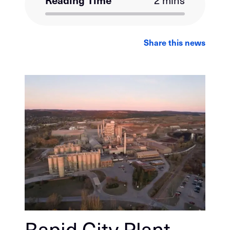
Reading Time
2 mins
LinkedIn
Facebook
Email
Share this news
Rapid City Plant