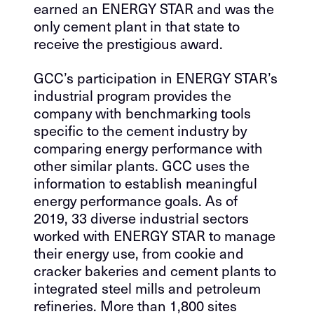
earned an ENERGY STAR and was the
only cement plant in that state to
receive the prestigious award.
GCC’s participation in ENERGY STAR’s
industrial program provides the
company with benchmarking tools
specific to the cement industry by
comparing energy performance with
other similar plants. GCC uses the
information to establish meaningful
energy performance goals. As of
2019, 33 diverse industrial sectors
worked with ENERGY STAR to manage
their energy use, from cookie and
cracker bakeries and cement plants to
integrated steel mills and petroleum
refineries. More than 1,800 sites