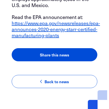
U.S. and Mexico.
Read the EPA announcement at:
https://www.epa.gov/newsreleases/epa-
announces-2020-energy-starr-certified-
manufacturing-plants
Share this news
LinkedIn
Facebook
Email
Back to news