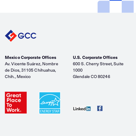
Mexico Corporate Offices
U.S. Corporate Offices
Av. Vicente Suárez, Nombre
600 S. Cherry Street, Suite
de Dios, 31105 Chihuahua,
1000
Chih., Mexico
Glendale CO 80246