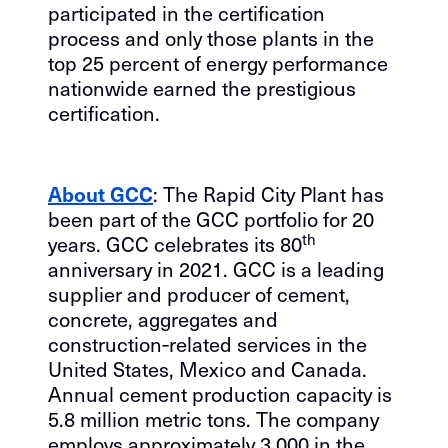
participated in the certification
process and only those plants in the
top 25 percent of energy performance
nationwide earned the prestigious
certification.
About GCC
: The Rapid City Plant has
been part of the GCC portfolio for 20
th
years. GCC celebrates its 80
anniversary in 2021. GCC is a leading
supplier and producer of cement,
concrete, aggregates and
construction‐related services in the
United States, Mexico and Canada.
Annual cement production capacity is
5.8 million metric tons. The company
employs approximately 3,000 in the