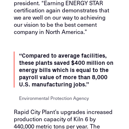
president. “Earning ENERGY STAR
certification again demonstrates that
we are well on our way to achieving
our vision to be the best cement
company in North America.”
“Compared to average facilities,
these plants saved $400 million on
energy bills which is equal to the
payroll value of more than 8,000
U.S. manufacturing jobs.”
Environmental Protection Agency
Rapid City Plant’s upgrades increased
production capacity of Kiln 6 by
440,000 metric tons per year. The