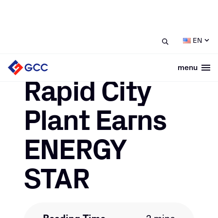
/
/
Rapid City Plant Earns ENERGY
Home
News
EN
STAR
menu
Togg
March 18, 2021
Rapid City
Plant Earns
ENERGY
STAR