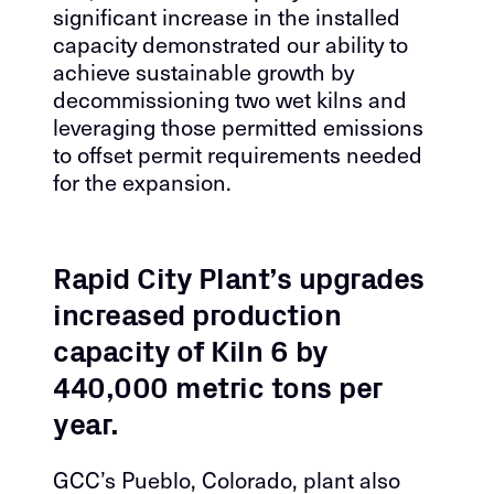
significant increase in the installed
capacity demonstrated our ability to
achieve sustainable growth by
decommissioning two wet kilns and
leveraging those permitted emissions
to offset permit requirements needed
for the expansion.
Rapid City Plant’s upgrades
increased production
capacity of Kiln 6 by
440,000 metric tons per
year.
GCC’s Pueblo, Colorado, plant also