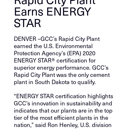
Earns ENERGY
STAR
DENVER –GCC’s Rapid City Plant
earned the U.S. Environmental
Protection Agency’s (EPA) 2020
ENERGY STAR® certification for
superior energy performance. GCC’s
Rapid City Plant was the only cement
plant in South Dakota to qualify.
“ENERGY STAR certification highlights
GCC’s innovation in sustainability and
indicates that our plants are in the top
tier of the most efficient plants in the
nation,” said Ron Henley, U.S. division